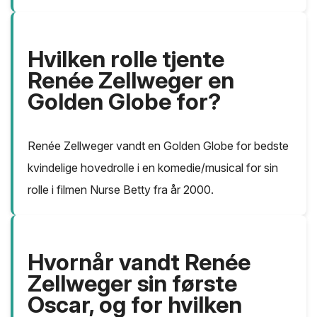
Hvilken rolle tjente
Renée Zellweger en
Golden Globe for?
Renée Zellweger vandt en Golden Globe for bedste
kvindelige hovedrolle i en komedie/musical for sin
rolle i filmen Nurse Betty fra år 2000.
Hvornår vandt Renée
Zellweger sin første
Oscar, og for hvilken