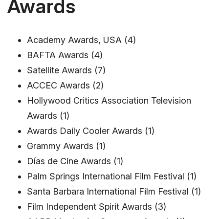
Awards
Academy Awards, USA (4)
BAFTA Awards (4)
Satellite Awards (7)
ACCEC Awards (2)
Hollywood Critics Association Television
Awards (1)
Awards Daily Cooler Awards (1)
Grammy Awards (1)
Días de Cine Awards (1)
Palm Springs International Film Festival (1)
Santa Barbara International Film Festival (1)
Film Independent Spirit Awards (3)