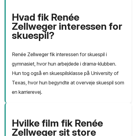
Hvad fik Renée
Zellweger interessen for
skuespil?
Renée Zellweger fik interessen for skuespil i
gymnasiet, hvor hun arbejdede i drama-klubben.
Hun tog også en skuespilsklasse på University of
Texas, hvor hun begyndte at overveje skuespil som
en karrierevej.
Hvilke film fik Renée
Zellweger sit store