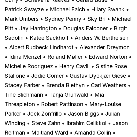
Patrick Swayze
•
Michael Falch
•
Hilary Swank
•
Mark Umbers
•
Sydney Penny
•
Sky Bri
•
Michael
Pitt
•
Jay Harrington
•
Douglas Falconer
•
Birgit
Sadolin
•
Katee Sackhoff
•
Anders W. Berthelsen
•
Albert Rudbeck Lindhardt
•
Alexander Dreymon
•
Idina Menzel
•
Roland Møller
•
Edward Norton
•
Michelle Rodriguez
•
Henry Cavill
•
Sistine Rose
Stallone
•
Jodie Comer
•
Gustav Dyekjær Giese
•
Stacey Farber
•
Brenda Blethyn
•
Carl Weathers
•
Tine Blichmann
•
Tanja Grunwald
•
Mia
Threapleton
•
Robert Pattinson
•
Mary-Louise
Parker
•
Jock Zonfrillo
•
Jason Biggs
•
Julian
Winding
•
Steve Zahn
•
Ibrahim Celikkol
•
Jason
Reitman
•
Maitland Ward
•
Amanda Collin
•