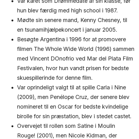
Var kåret som Drømmedate af sin klasse, før
hun blev færdig med high school i 1987.
Mødte sin senere mand, Kenny Chesney, til
en tsunamihjælpekoncert i januar 2005.
Besøgte Argentina i 1996 for at promovere
filmen The Whole Wide World (1996) sammen
med Vincent DOnofrio ved Mar del Plata Film
Festivalen, hvor hun vandt prisen for bedste
skuespillerinde for denne film.
Var oprindeligt valgt til at spille Carla i Nine
(2009), men Penélope Cruz, der senere blev
nomineret til en Oscar for bedste kvindelige
birolle for sin præstation, blev i stedet castet.
Overvejet til rollen som Satine i Moulin
Rouge! (2001), men Nicole Kidman, der