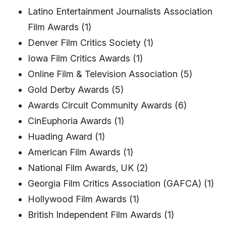
Latino Entertainment Journalists Association
Film Awards (1)
Denver Film Critics Society (1)
Iowa Film Critics Awards (1)
Online Film & Television Association (5)
Gold Derby Awards (5)
Awards Circuit Community Awards (6)
CinEuphoria Awards (1)
Huading Award (1)
American Film Awards (1)
National Film Awards, UK (2)
Georgia Film Critics Association (GAFCA) (1)
Hollywood Film Awards (1)
British Independent Film Awards (1)