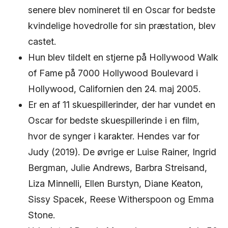
senere blev nomineret til en Oscar for bedste
kvindelige hovedrolle for sin præstation, blev
castet.
Hun blev tildelt en stjerne på Hollywood Walk
of Fame på 7000 Hollywood Boulevard i
Hollywood, Californien den 24. maj 2005.
Er en af ​​11 skuespillerinder, der har vundet en
Oscar for bedste skuespillerinde i en film,
hvor de synger i karakter. Hendes var for
Judy (2019). De øvrige er Luise Rainer, Ingrid
Bergman, Julie Andrews, Barbra Streisand,
Liza Minnelli, Ellen Burstyn, Diane Keaton,
Sissy Spacek, Reese Witherspoon og Emma
Stone.