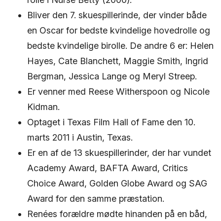
Bliver den 7. skuespillerinde, der vinder både
en Oscar for bedste kvindelige hovedrolle og
bedste kvindelige birolle. De andre 6 er: Helen
Hayes, Cate Blanchett, Maggie Smith, Ingrid
Bergman, Jessica Lange og Meryl Streep.
Er venner med Reese Witherspoon og Nicole
Kidman.
Optaget i Texas Film Hall of Fame den 10.
marts 2011 i Austin, Texas.
Er en af ​​de 13 skuespillerinder, der har vundet
Academy Award, BAFTA Award, Critics
Choice Award, Golden Globe Award og SAG
Award for den samme præstation.
Renées forældre mødte hinanden på en båd,