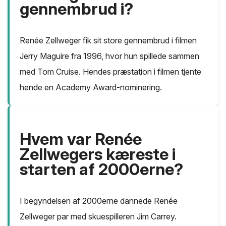
gennembrud i?
Renée Zellweger fik sit store gennembrud i filmen
Jerry Maguire fra 1996, hvor hun spillede sammen
med Tom Cruise. Hendes præstation i filmen tjente
hende en Academy Award-nominering.
Hvem var Renée
Zellwegers kæreste i
starten af 2000erne?
I begyndelsen af 2000erne dannede Renée
Zellweger par med skuespilleren Jim Carrey.