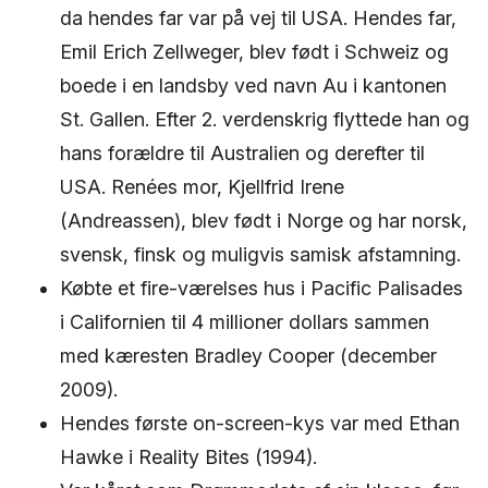
da hendes far var på vej til USA. Hendes far,
Emil Erich Zellweger, blev født i Schweiz og
boede i en landsby ved navn Au i kantonen
St. Gallen. Efter 2. verdenskrig flyttede han og
hans forældre til Australien og derefter til
USA. Renées mor, Kjellfrid Irene
(Andreassen), blev født i Norge og har norsk,
svensk, finsk og muligvis samisk afstamning.
Købte et fire-værelses hus i Pacific Palisades
i Californien til 4 millioner dollars sammen
med kæresten Bradley Cooper (december
2009).
Hendes første on-screen-kys var med Ethan
Hawke i Reality Bites (1994).