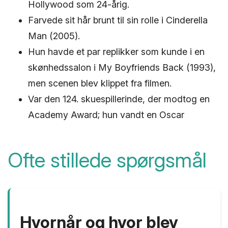
Hollywood som 24-årig.
Farvede sit hår brunt til sin rolle i Cinderella
Man (2005).
Hun havde et par replikker som kunde i en
skønhedssalon i My Boyfriends Back (1993),
men scenen blev klippet fra filmen.
Var den 124. skuespillerinde, der modtog en
Academy Award; hun vandt en Oscar
Ofte stillede spørgsmål
Hvornår og hvor blev