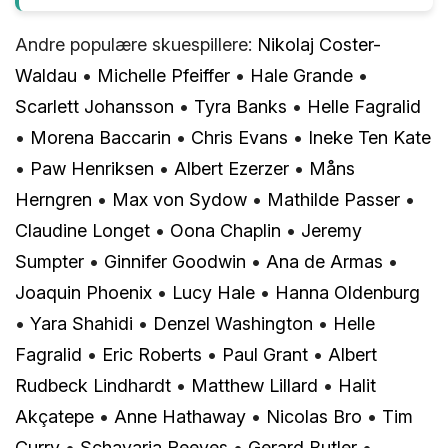
Andre populære skuespillere:
Nikolaj Coster-
Waldau
•
Michelle Pfeiffer
•
Hale Grande
•
Scarlett Johansson
•
Tyra Banks
•
Helle Fagralid
•
Morena Baccarin
•
Chris Evans
•
Ineke Ten Kate
•
Paw Henriksen
•
Albert Ezerzer
•
Måns
Herngren
•
Max von Sydow
•
Mathilde Passer
•
Claudine Longet
•
Oona Chaplin
•
Jeremy
Sumpter
•
Ginnifer Goodwin
•
Ana de Armas
•
Joaquin Phoenix
•
Lucy Hale
•
Hanna Oldenburg
•
Yara Shahidi
•
Denzel Washington
•
Helle
Fagralid
•
Eric Roberts
•
Paul Grant
•
Albert
Rudbeck Lindhardt
•
Matthew Lillard
•
Halit
Akçatepe
•
Anne Hathaway
•
Nicolas Bro
•
Tim
Curry
•
Schavaria Reeves
•
Gerard Butler
•