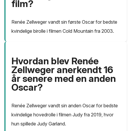
film?
Renée Zellweger vandt sin første Oscar for bedste
kvindelige birolle i filmen Cold Mountain fra 2003.
Hvordan blev Renée
Zellweger anerkendt 16
år senere med en anden
Oscar?
Renée Zellweger vandt sin anden Oscar for bedste
kvindelige hovedrolle i filmen Judy fra 2019, hvor
hun spillede Judy Garland.