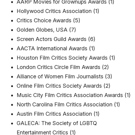
AARP Movies for Grownups Awards (1)
Hollywood Critics Association (1)
Critics Choice Awards (5)
Golden Globes, USA (7)
Screen Actors Guild Awards (6)
AACTA International Awards (1)
Houston Film Critics Society Awards (1)
London Critics Circle Film Awards (2)
Alliance of Women Film Journalists (3)
Online Film Critics Society Awards (2)
Music City Film Critics Association Awards (1)
North Carolina Film Critics Association (1)
Austin Film Critics Association (1)
GALECA: The Society of LGBTQ
Entertainment Critics (1)