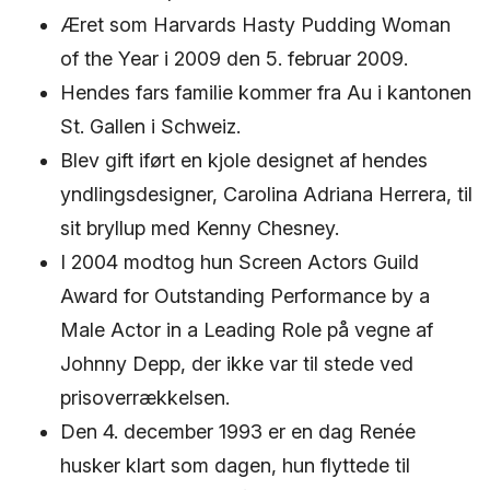
Æret som Harvards Hasty Pudding Woman
of the Year i 2009 den 5. februar 2009.
Hendes fars familie kommer fra Au i kantonen
St. Gallen i Schweiz.
Blev gift iført en kjole designet af hendes
yndlingsdesigner, Carolina Adriana Herrera, til
sit bryllup med Kenny Chesney.
I 2004 modtog hun Screen Actors Guild
Award for Outstanding Performance by a
Male Actor in a Leading Role på vegne af
Johnny Depp, der ikke var til stede ved
prisoverrækkelsen.
Den 4. december 1993 er en dag Renée
husker klart som dagen, hun flyttede til