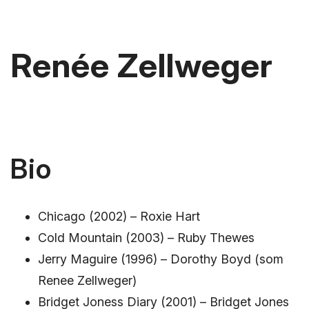
Renée Zellweger
Bio
Chicago (2002) – Roxie Hart
Cold Mountain (2003) – Ruby Thewes
Jerry Maguire (1996) – Dorothy Boyd (som
Renee Zellweger)
Bridget Joness Diary (2001) – Bridget Jones