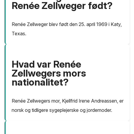
Renée Zellweger født?
Renée Zellweger blev født den 25. april 1969 i Katy,
Texas.
Hvad var Renée
Zellwegers mors
nationalitet?
Renée Zellwegers mor, Kjellfrid Irene Andreassen, er
norsk og tidligere sygeplejerske og jordemoder.