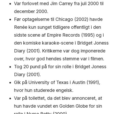
Var forlovet med Jim Carrey fra juli 2000 til
december 2000.
Før optagelserne til Chicago (2002) havde
Renée kun sunget tidligere offentligt i den
sidste scene af Empire Records (1995) og i
den komiske karaoke-scene i Bridget Joness
Diary (2001). Kritikerne var dog imponerede
over, hvor god hendes stemme var i filmen.
Tog 20 pund på for sin rolle i Bridget Joness
Diary (2001).
Gik på University of Texas i Austin (1991),
hvor hun studerede engelsk.
Var på toilettet, da det blev annonceret, at
hun havde vundet en Golden Globe for sin
rolle i Nurse Betty (2000).