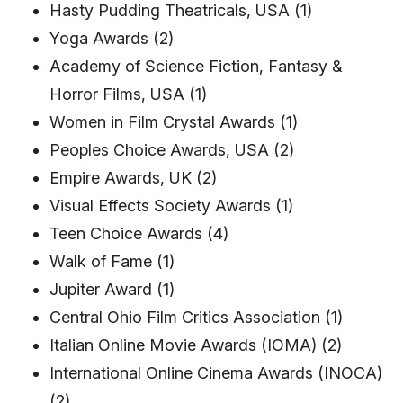
Hasty Pudding Theatricals, USA (1)
Yoga Awards (2)
Academy of Science Fiction, Fantasy &
Horror Films, USA (1)
Women in Film Crystal Awards (1)
Peoples Choice Awards, USA (2)
Empire Awards, UK (2)
Visual Effects Society Awards (1)
Teen Choice Awards (4)
Walk of Fame (1)
Jupiter Award (1)
Central Ohio Film Critics Association (1)
Italian Online Movie Awards (IOMA) (2)
International Online Cinema Awards (INOCA)
(2)