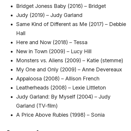
Bridget Joness Baby (2016) – Bridget
Judy (2019) – Judy Garland
Same Kind of Different as Me (2017) – Debbie
Hall
Here and Now (2018) – Tessa
New in Town (2009) – Lucy Hill
Monsters vs. Aliens (2009) – Katie (stemme)
My One and Only (2009) – Anne Devereaux
Appaloosa (2008) – Allison French
Leatherheads (2008) – Lexie Littleton
Judy Garland: By Myself (2004) – Judy
Garland (TV-film)
A Price Above Rubies (1998) – Sonia