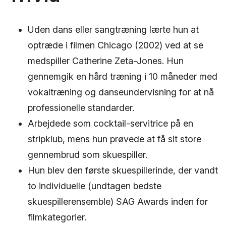
Uden dans eller sangtræning lærte hun at
optræde i filmen Chicago (2002) ved at se
medspiller Catherine Zeta-Jones. Hun
gennemgik en hård træning i 10 måneder med
vokaltræning og danseundervisning for at nå
professionelle standarder.
Arbejdede som cocktail-servitrice på en
stripklub, mens hun prøvede at få sit store
gennembrud som skuespiller.
Hun blev den første skuespillerinde, der vandt
to individuelle (undtagen bedste
skuespillerensemble) SAG Awards inden for
filmkategorier.