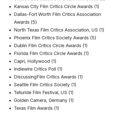
Kansas City Film Critics Circle Awards (1)
Dallas-Fort Worth Film Critics Association
Awards (5)
North Texas Film Critics Association, US (1)
Phoenix Film Critics Society Awards (5)
Dublin Film Critics Circle Awards (1)
Florida Film Critics Circle Awards (1)
Capri, Hollywood (1)
Indiewire Critics Poll (1)
DiscussingFilm Critics Awards (1)
Seattle Film Critics Society (1)
Telluride Film Festival, US (1)
Golden Camera, Germany (1)
Texas Film Awards (1)