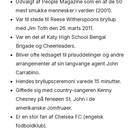
Udvalgt af People Magazine som en af ​​de 50
mest smukke mennesker i verden (2001).
Var til stede til Reese Witherspoons bryllup
med Jim Toth den 26. marts 2011.
Var en del af Katy High School Bengal
Brigade og Cheerleaders.
Bliver ofte ledsaget til prisuddelinger og andre
arrangementer af sin langvarige agent John
Carrabino.
Hendes bryllupsceremoni varede 15 minutter.
Giftede sig med country-sangeren Kenny
Chesney på ferieøen St. John i de
amerikanske Jomfruøer.
Er en stor fan af Chelsea FC (engelsk
fodboldklub).