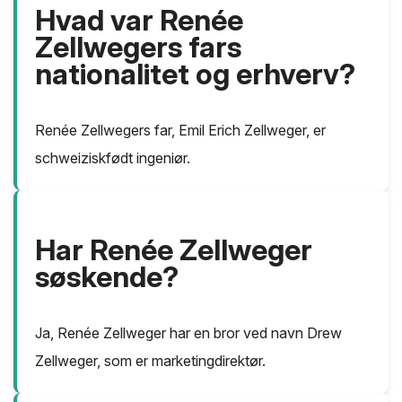
Hvad var Renée
Zellwegers fars
nationalitet og erhverv?
Renée Zellwegers far, Emil Erich Zellweger, er
schweiziskfødt ingeniør.
Har Renée Zellweger
søskende?
Ja, Renée Zellweger har en bror ved navn Drew
Zellweger, som er marketingdirektør.