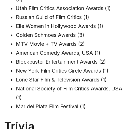
Utah Film Critics Association Awards (1)
Russian Guild of Film Critics (1)
Elle Women in Hollywood Awards (1)
Golden Schmoes Awards (3)
MTV Movie + TV Awards (2)
American Comedy Awards, USA (1)
Blockbuster Entertainment Awards (2)
New York Film Critics Circle Awards (1)
Lone Star Film & Television Awards (1)
National Society of Film Critics Awards, USA
(1)
Mar del Plata Film Festival (1)
Trivia