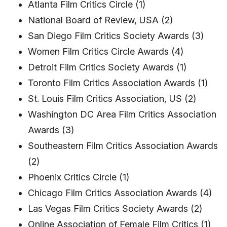
Atlanta Film Critics Circle (1)
National Board of Review, USA (2)
San Diego Film Critics Society Awards (3)
Women Film Critics Circle Awards (4)
Detroit Film Critics Society Awards (1)
Toronto Film Critics Association Awards (1)
St. Louis Film Critics Association, US (2)
Washington DC Area Film Critics Association
Awards (3)
Southeastern Film Critics Association Awards
(2)
Phoenix Critics Circle (1)
Chicago Film Critics Association Awards (4)
Las Vegas Film Critics Society Awards (2)
Online Association of Female Film Critics (1)